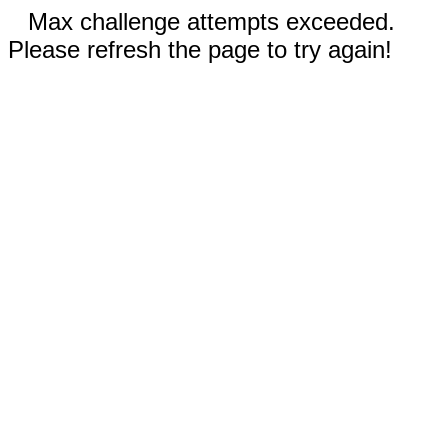
Max challenge attempts exceeded.
Please refresh the page to try again!