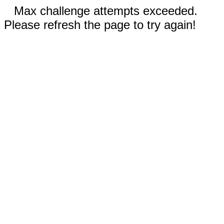
Max challenge attempts exceeded.
Please refresh the page to try again!