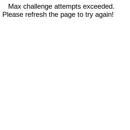
Max challenge attempts exceeded.
Please refresh the page to try again!