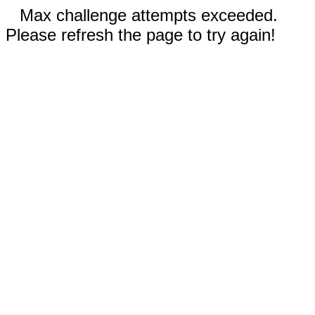
Max challenge attempts exceeded.
Please refresh the page to try again!