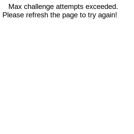
Max challenge attempts exceeded.
Please refresh the page to try again!