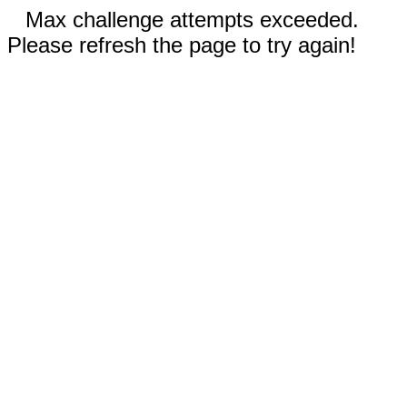
Max challenge attempts exceeded.
Please refresh the page to try again!