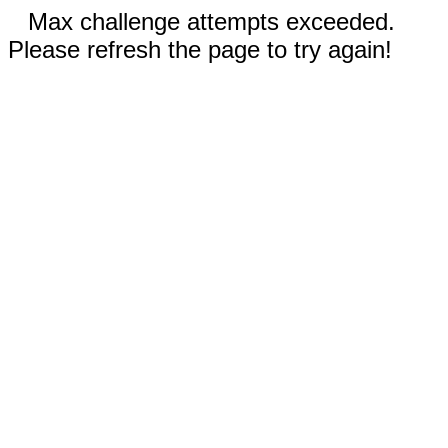
Max challenge attempts exceeded.
Please refresh the page to try again!