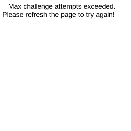
Max challenge attempts exceeded.
Please refresh the page to try again!