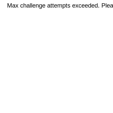
Max challenge attempts exceeded. Pleas