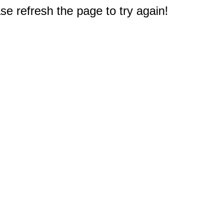
e refresh the page to try again!