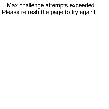
Max challenge attempts exceeded.
Please refresh the page to try again!