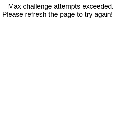
Max challenge attempts exceeded.
Please refresh the page to try again!