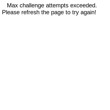
Max challenge attempts exceeded.
Please refresh the page to try again!