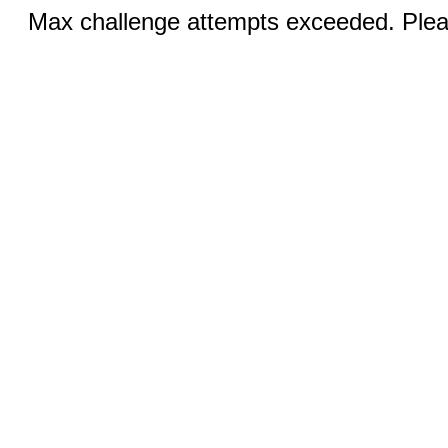
Max challenge attempts exceeded. Pleas