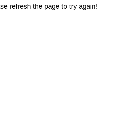
e refresh the page to try again!