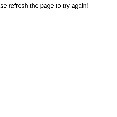
e refresh the page to try again!