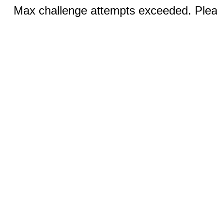
Max challenge attempts exceeded. Pleas