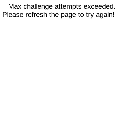
Max challenge attempts exceeded.
Please refresh the page to try again!