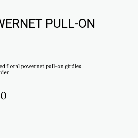
WERNET PULL-ON
ed floral powernet pull-on girdles
rder
00