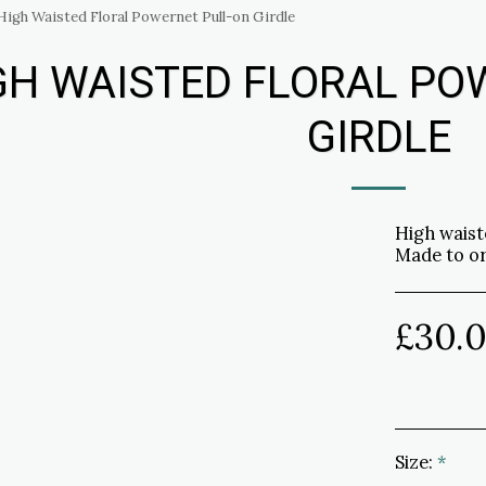
High Waisted Floral Powernet Pull-on Girdle
GH WAISTED FLORAL PO
GIRDLE
High waist
Made to o
£
30.
Size:
*