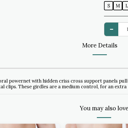
S
M
More Details
oral powernet with hidden criss cross support panels pull-
al clips. These girdles are a medium control, for an extra 
You may also lov