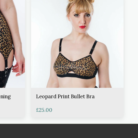
ening
Leopard Print Bullet Bra
£
25.00