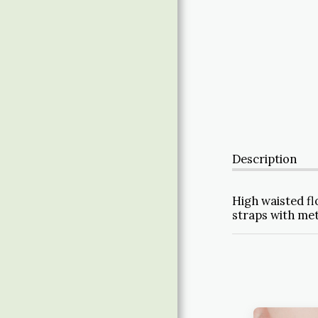
ABOUT
Description
High waisted fl
straps with met