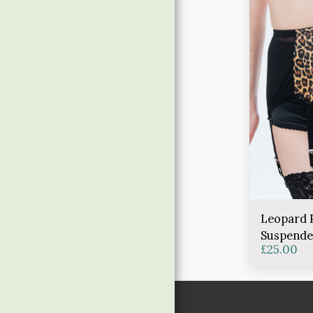
Leopard 
Suspende
£
25.00