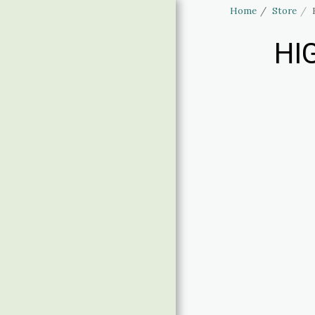
Home
Store
HI
Haus of Elliott
& Lucias
Accessories
HOME
STORE
LINGERIE SIZING
BANNED APPAREL
CLOTHING SIZING
CONTACT