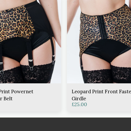
Print Powernet
Leopard Print Front Fast
r Belt
Girdle
£
25.00