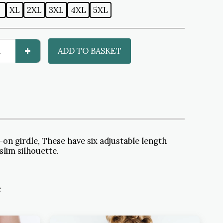
L
XL
2XL
3XL
4XL
5XL
ADD TO BASKET
on girdle, These have six adjustable length
slim silhouette.
e