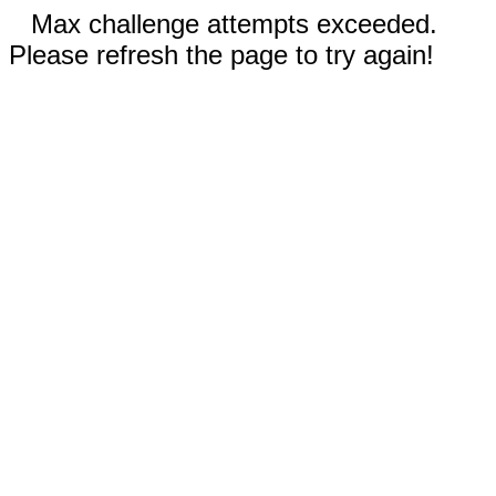
Max challenge attempts exceeded.
Please refresh the page to try again!