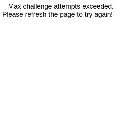
Max challenge attempts exceeded.
Please refresh the page to try again!