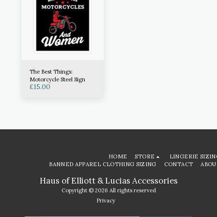
The Best Things:
Motorcycle Steel Sign
£
15.00
HOME
STORE
LINGERIE SIZIN
BANNED APPAREL CLOTHING SIZING
CONTACT
ABOU
Haus of Elliott & Lucias Accessories
Copyright © 2026 All rights reserved
Privacy