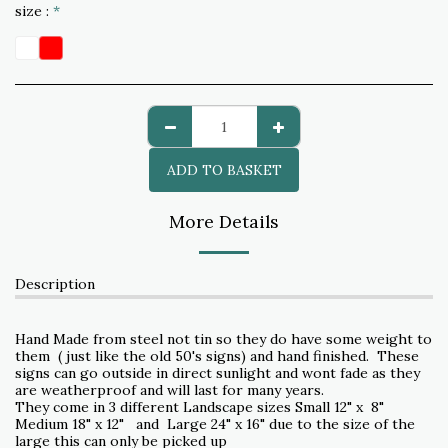
size :
*
ADD TO BASKET
More Details
Description
Hand Made from steel not tin so they do have some weight to
them ( just like the old 50's signs) and hand finished. These
signs can go outside in direct sunlight and wont fade as they
are weatherproof and will last for many years.
They come in 3 different Landscape sizes Small 12" x 8"
Medium 18" x 12" and Large 24" x 16" due to the size of the
large this can only be picked up