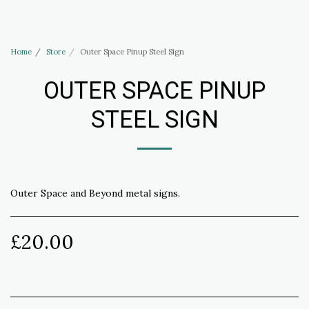
Haus of Elliott & Lucias Accessories
Home
Store
Outer Space Pinup Steel Sign
OUTER SPACE PINUP
STEEL SIGN
Outer Space and Beyond metal signs.
£
20.00