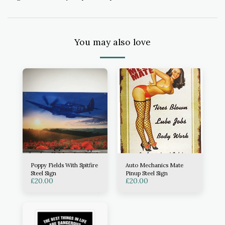
You may also love
Poppy Fields With Spitfire
Auto Mechanics Mate
Steel Sign
Pinup Steel Sign
£
20.00
£
20.00