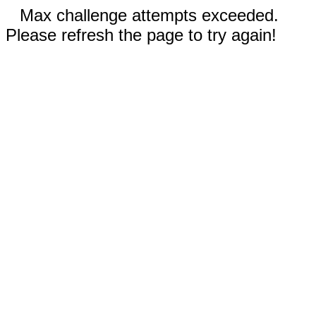
Max challenge attempts exceeded.
Please refresh the page to try again!