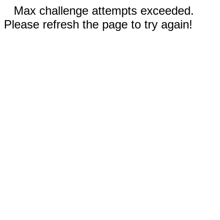
Max challenge attempts exceeded.
Please refresh the page to try again!