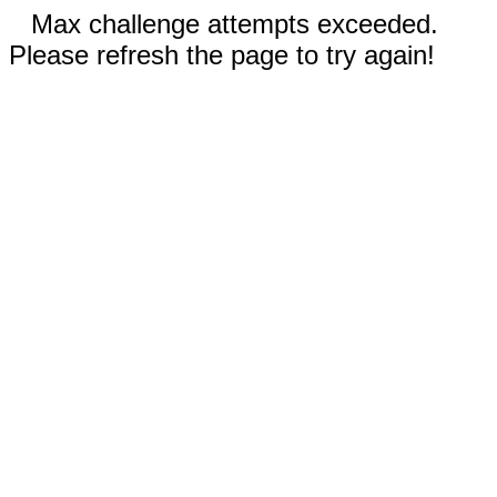
Max challenge attempts exceeded.
Please refresh the page to try again!