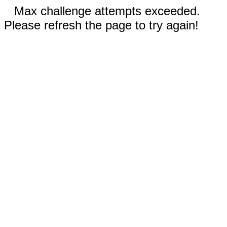
Max challenge attempts exceeded.
Please refresh the page to try again!