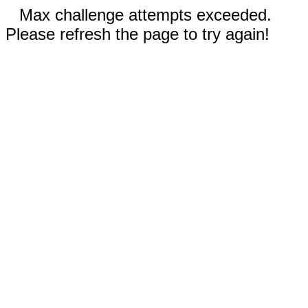
Max challenge attempts exceeded.
Please refresh the page to try again!