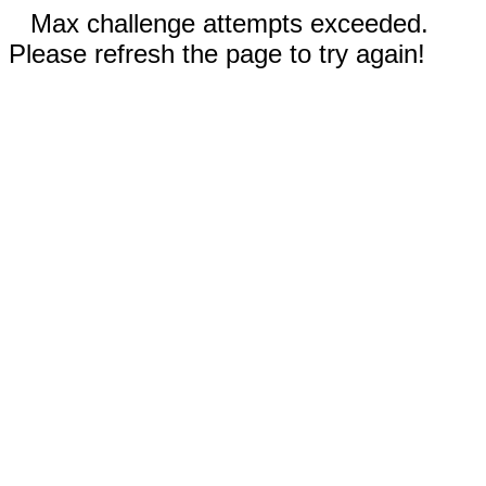
Max challenge attempts exceeded.
Please refresh the page to try again!