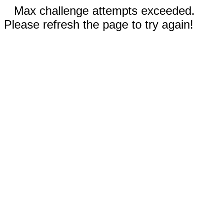
Max challenge attempts exceeded.
Please refresh the page to try again!