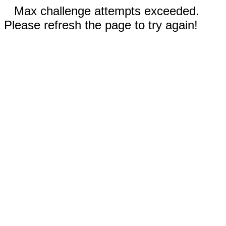
Max challenge attempts exceeded.
Please refresh the page to try again!