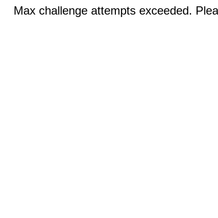
Max challenge attempts exceeded. Pleas