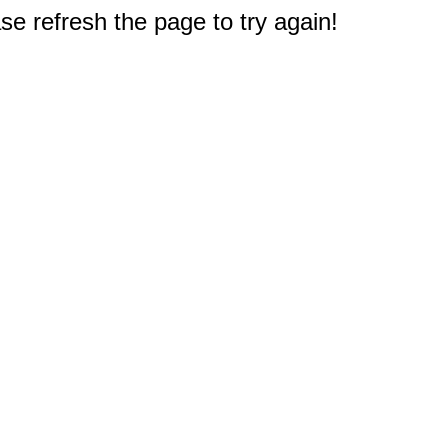
e refresh the page to try again!