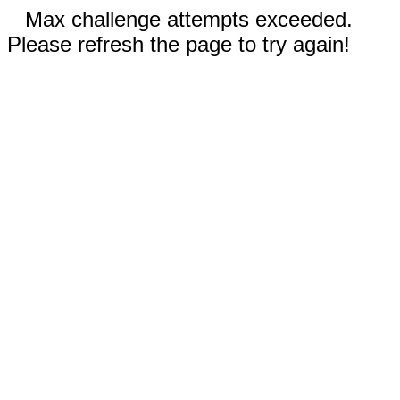
Max challenge attempts exceeded.
Please refresh the page to try again!