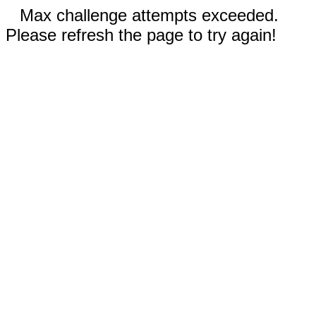
Max challenge attempts exceeded.
Please refresh the page to try again!