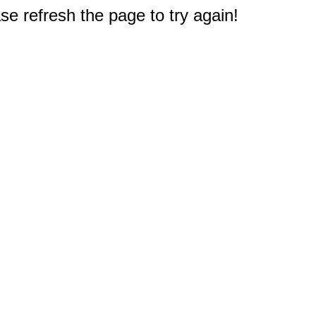
e refresh the page to try again!