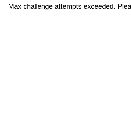
Max challenge attempts exceeded. Pleas