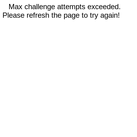
Max challenge attempts exceeded.
Please refresh the page to try again!