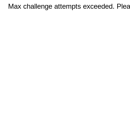
Max challenge attempts exceeded. Pleas