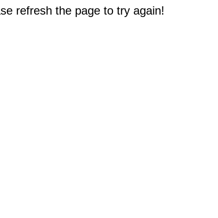
e refresh the page to try again!