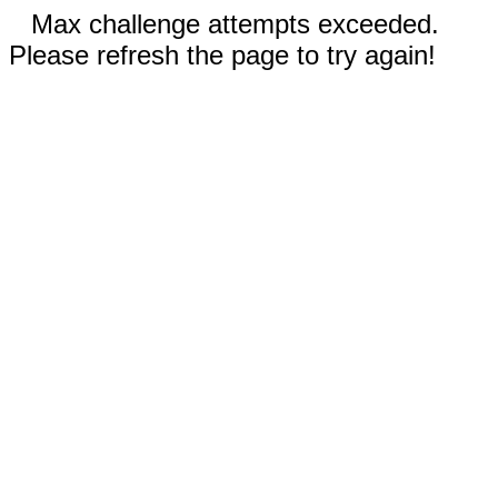
Max challenge attempts exceeded.
Please refresh the page to try again!