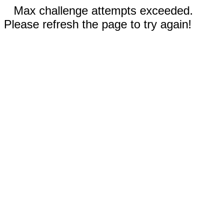
Max challenge attempts exceeded.
Please refresh the page to try again!