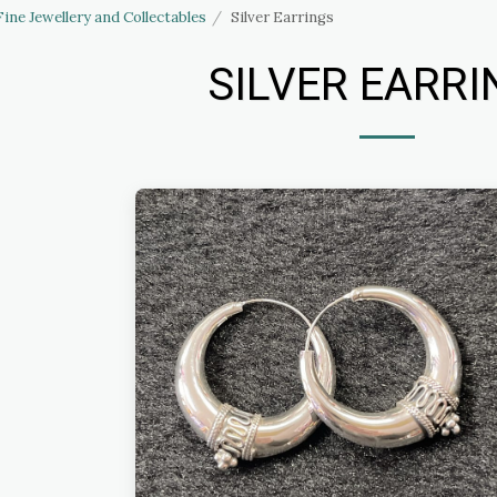
Fine Jewellery and Collectables
Silver Earrings
SILVER EARRI