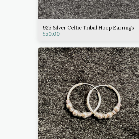
925 Silver Celtic Tribal Hoop Earrings
£
50.00