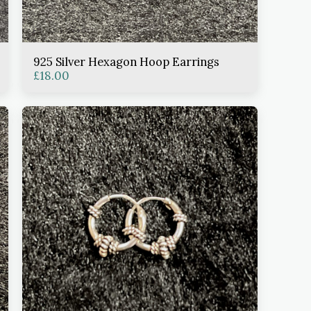
925 Silver Hexagon Hoop Earrings
£
18.00