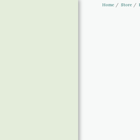
Home
Store
Haus of Elliott
& Lucias
Accessories
HOME
STORE
LINGERIE SIZING
BANNED APPAREL
CLOTHING SIZING
CONTACT