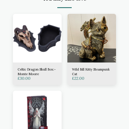
Celtic Dragon Skull Box:-
Wild Bill Kitty Steampunk
Monte Moore
Cat
£
30.00
£
22.00