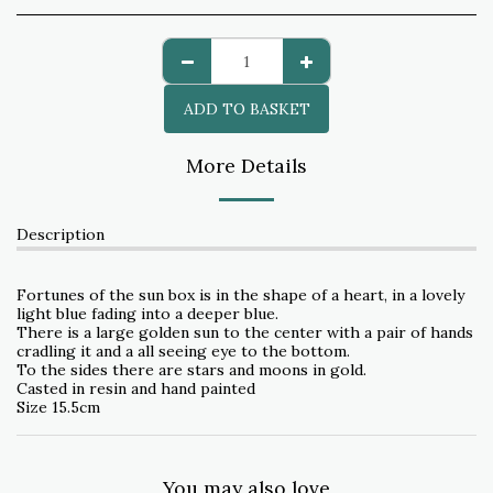
ADD TO BASKET
More Details
Description
Fortunes of the sun box is in the shape of a heart, in a lovely
light blue fading into a deeper blue.
There is a large golden sun to the center with a pair of hands
cradling it and a all seeing eye to the bottom.
To the sides there are stars and moons in gold.
Casted in resin and hand painted
Size 15.5cm
You may also love