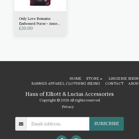
Only Love Remains
Embossed Purse:- Anne
£
20.00
Stokes
HOME
STORE
LINGERIE SIZIN
BANNED APPAREL CLOTHING SIZING
CONTACT
ABOU
Haus of Elliott & Lucias Accessories
Copyright © 2026 All rights reserved
Privacy
SUBSCRIBE