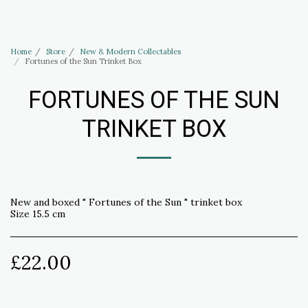
Haus of Elliott & Lucias Accessories
Home
Store
New & Modern Collectables
Fortunes of the Sun Trinket Box
FORTUNES OF THE SUN
TRINKET BOX
New and boxed " Fortunes of the Sun " trinket box
Size 15.5 cm
£
22.00