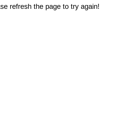
e refresh the page to try again!