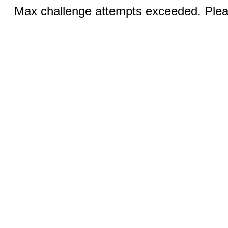
Max challenge attempts exceeded. Pleas