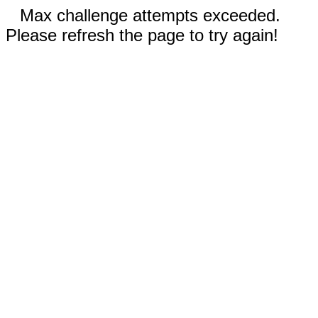
Max challenge attempts exceeded.
Please refresh the page to try again!