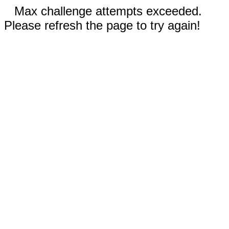
Max challenge attempts exceeded.
Please refresh the page to try again!