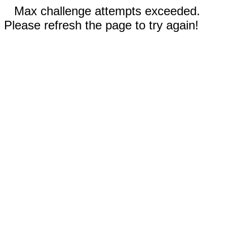
Max challenge attempts exceeded.
Please refresh the page to try again!