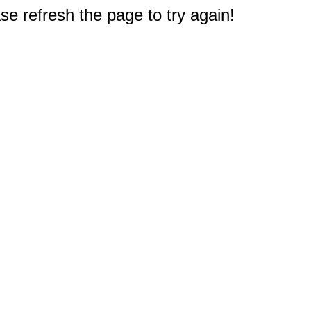
e refresh the page to try again!