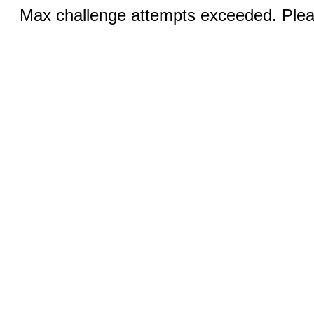
Max challenge attempts exceeded. Pleas