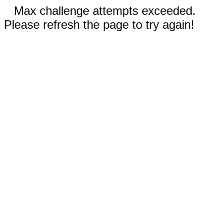
Max challenge attempts exceeded.
Please refresh the page to try again!