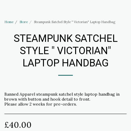
Haus of Elliott & Lucias Accessories
Home
Store
Steampunk Satchel Style " Victorian" Laptop Handbag
STEAMPUNK SATCHEL
STYLE " VICTORIAN"
LAPTOP HANDBAG
Banned Apparel steampunk satchel style laptop handbag in
brown with button and hook detail to front.
Please allow 2 weeks for pre-orders.
£
40.00