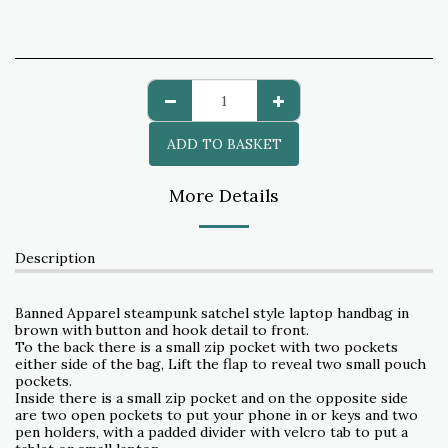
ADD TO BASKET
More Details
Description
Banned Apparel steampunk satchel style laptop handbag in
brown with button and hook detail to front.
To the back there is a small zip pocket with two pockets
either side of the bag, Lift the flap to reveal two small pouch
pockets.
Inside there is a small zip pocket and on the opposite side
are two open pockets to put your phone in or keys and two
pen holders, with a padded divider with velcro tab to put a