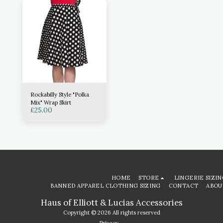
Rockabilly Style "Polka
Mix" Wrap Skirt
£
25.00
HOME
STORE
LINGERIE SIZIN
BANNED APPAREL CLOTHING SIZING
CONTACT
ABOU
Haus of Elliott & Lucias Accessories
Copyright © 2026 All rights reserved
Privacy