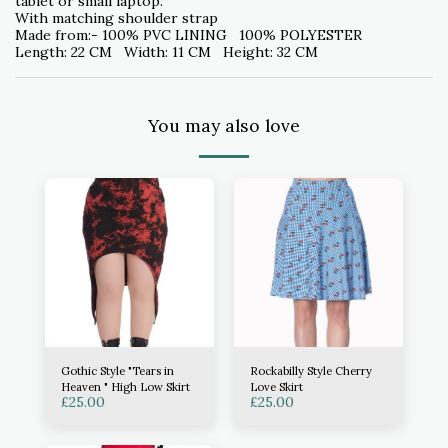
tablet or small laptop.
With matching shoulder strap
Made from:- 100% PVC LINING 100% POLYESTER
Length: 22 CM Width: 11 CM Height: 32 CM
You may also love
Gothic Style "Tears in
Rockabilly Style Cherry
Heaven " High Low Skirt
Love Skirt
£
25.00
£
25.00