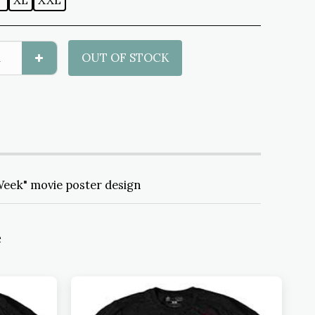
L
XL
XXL
OUT OF STOCK
Week" movie poster design
e