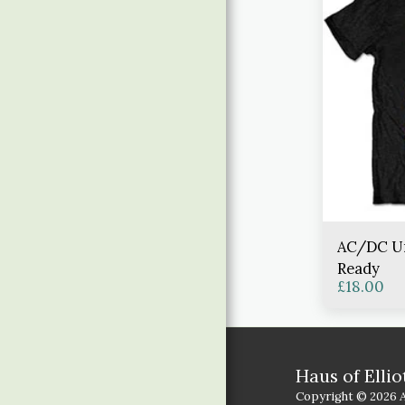
AC/DC Uni
Ready
£
18.00
Haus of Ellio
Copyright © 2026 Al