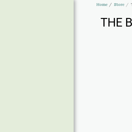
Home
Store
THE B
Haus of Elliott
& Lucias
Accessories
HOME
STORE
LINGERIE SIZING
BANNED APPAREL
CLOTHING SIZING
CONTACT