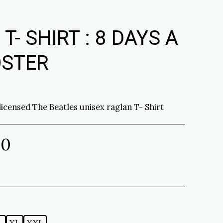
- SHIRT : 8 DAYS A
OSTER
 licensed The Beatles unisex raglan T- Shirt
00