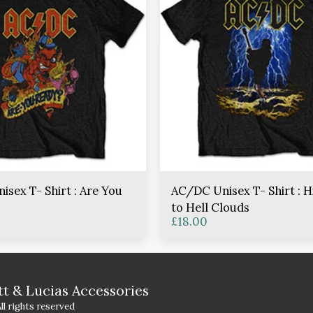
sex T- Shirt : Are You
AC/DC Unisex T- Shirt : 
to Hell Clouds
£
18.00
HOME
S
tt & Lucias Accessories
CONTACT
l rights reserved