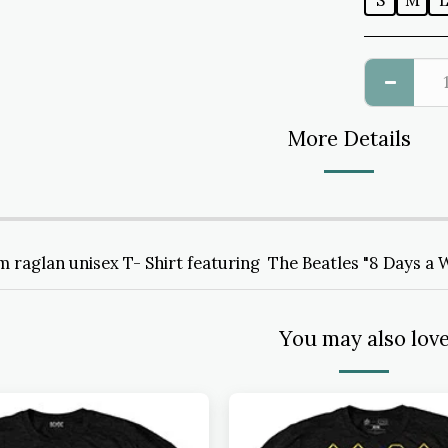
S
M
More Details
 raglan unisex T- Shirt featuring The Beatles "8 Days a 
You may also lov