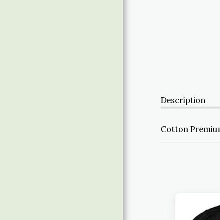
ABOUT
Description
Cotton Premium