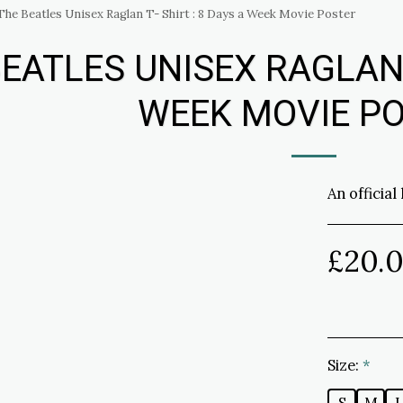
The Beatles Unisex Raglan T- Shirt : 8 Days a Week Movie Poster
EATLES UNISEX RAGLAN T
WEEK MOVIE P
An official
£
20.
Size:
*