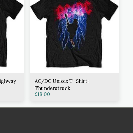
Highway
AC/DC Unisex T- Shirt :
Thunderstruck
£
18.00
TORE
LINGERIE SIZING
BANNED APPAREL CLOTHING SIZING
ABOUT