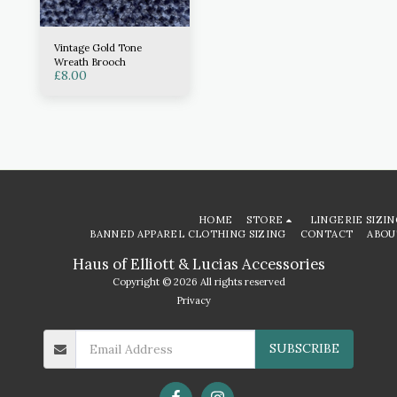
Vintage Gold Tone
Wreath Brooch
£
8.00
HOME
STORE
LINGERIE SIZIN
BANNED APPAREL CLOTHING SIZING
CONTACT
ABOU
Haus of Elliott & Lucias Accessories
Copyright © 2026 All rights reserved
Privacy
SUBSCRIBE