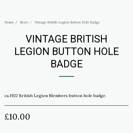
Haus of Elliott & Lucias Accessories
Home
Store
Vintage British Legion Button Hole Badge
VINTAGE BRITISH
LEGION BUTTON HOLE
BADGE
ca.1922 British Legion Members button hole badge.
£
10.00