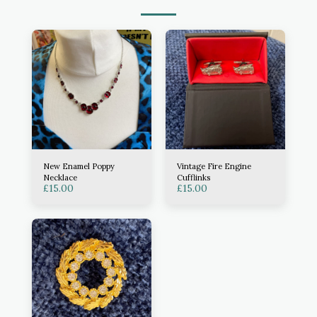
New Enamel Poppy
Vintage Fire Engine
Necklace
Cufflinks
£
15.00
£
15.00