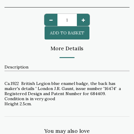
ADD TO BASKET
More Details
Description
Ca.1922 British Legion blue enamel badge, the back has
maker's details ' London J.R. Gaunt, issue number '16474' a
Registered Design and Patent Number for 684409.
Condition is in very good
Height 2.5cm.
You may also love