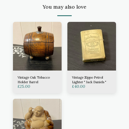
You may also love
Vintage Oak Tobacco
Vintage Zippo Petrol
Holder Barrel
Lighter " Jack Daniels "
£
25.00
£
40.00