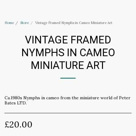
Haus of Elliott & Lucias Accessories
Home
Store
Vintage Framed Nymphs in Cameo Miniature Art
VINTAGE FRAMED
NYMPHS IN CAMEO
MINIATURE ART
Ca.1980s Nymphs in cameo from the miniature world of Peter
Bates LTD.
£
20.00