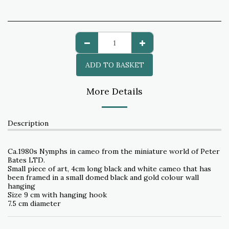
ADD TO BASKET
More Details
Description
Ca.1980s Nymphs in cameo from the miniature world of Peter
Bates LTD.
Small piece of art, 4cm long black and white cameo that has
been framed in a small domed black and gold colour wall
hanging
Size 9 cm with hanging hook
7.5 cm diameter