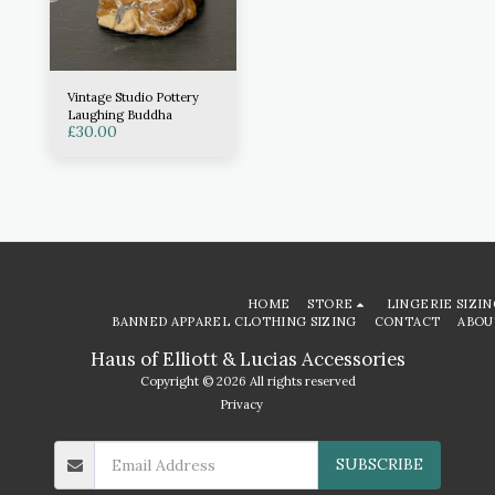
Vintage Studio Pottery
Laughing Buddha
£
30.00
HOME
STORE
LINGERIE SIZIN
BANNED APPAREL CLOTHING SIZING
CONTACT
ABOU
Haus of Elliott & Lucias Accessories
Copyright © 2026 All rights reserved
Privacy
SUBSCRIBE