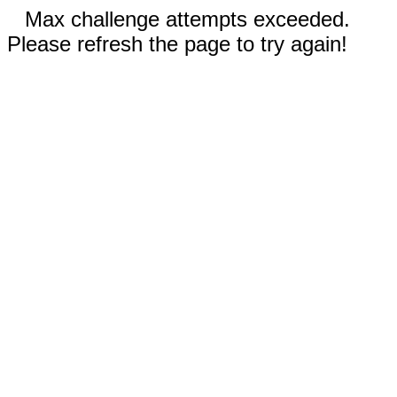
Max challenge attempts exceeded.
Please refresh the page to try again!