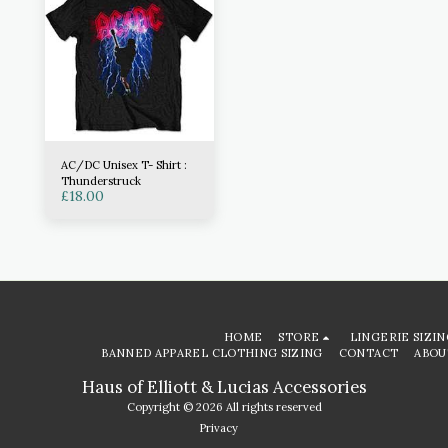
AC/DC Unisex T- Shirt :
Thunderstruck
£
18.00
HOME
STORE
LINGERIE SIZIN
BANNED APPAREL CLOTHING SIZING
CONTACT
ABOU
Haus of Elliott & Lucias Accessories
Copyright © 2026 All rights reserved
Privacy