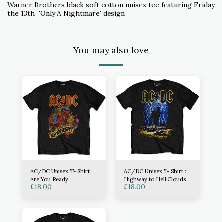
Warner Brothers black soft cotton unisex tee featuring Friday
the 13th 'Only A Nightmare' design
You may also love
AC/DC Unisex T- Shirt :
AC/DC Unisex T- Shirt :
Are You Ready
Highway to Hell Clouds
£
18.00
£
18.00