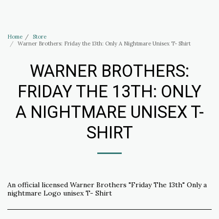
Haus of Elliott & Lucias Accessories
Home
Store
Warner Brothers: Friday the 13th: Only A Nightmare Unisex T- Shirt
WARNER BROTHERS:
FRIDAY THE 13TH: ONLY
A NIGHTMARE UNISEX T-
SHIRT
An official licensed Warner Brothers "Friday The 13th" Only a
nightmare Logo unisex T- Shirt