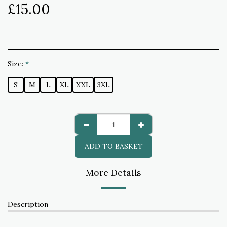
£
15.00
Size:
*
S
M
L
XL
XXL
3XL
ADD TO BASKET
More Details
Description