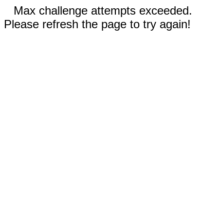
Max challenge attempts exceeded.
Please refresh the page to try again!